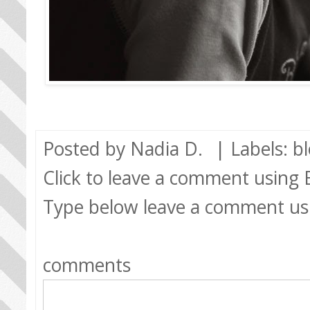
Posted by
Nadia D.
| Labels:
b
Click to leave a comment using
Type below leave a comment us
comments