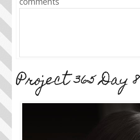
comments
Project 365 Day 8