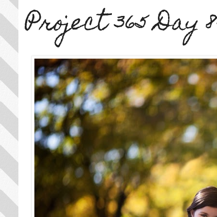
Project 365 Day 