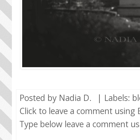
Posted by
Nadia D.
| Labels:
b
Click to leave a comment using
Type below leave a comment us