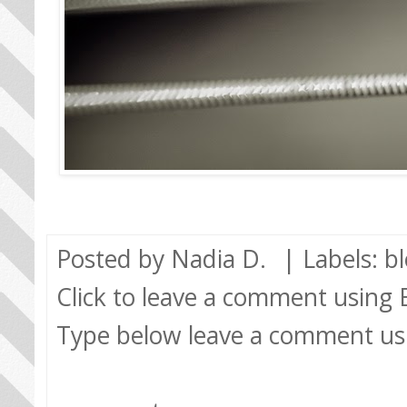
Posted by
Nadia D.
| Labels:
b
Click to leave a comment using
Type below leave a comment us