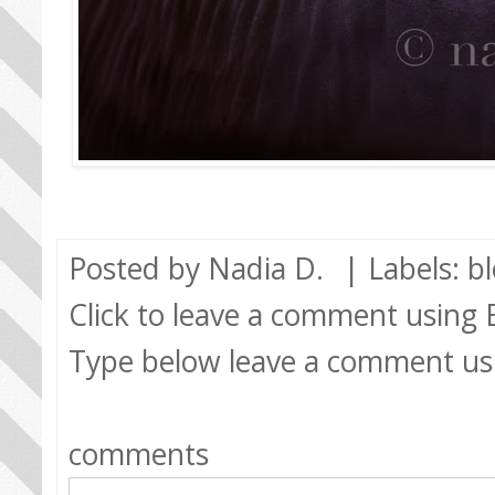
Posted by
Nadia D.
| Labels:
b
Click to leave a comment using
Type below leave a comment us
comments