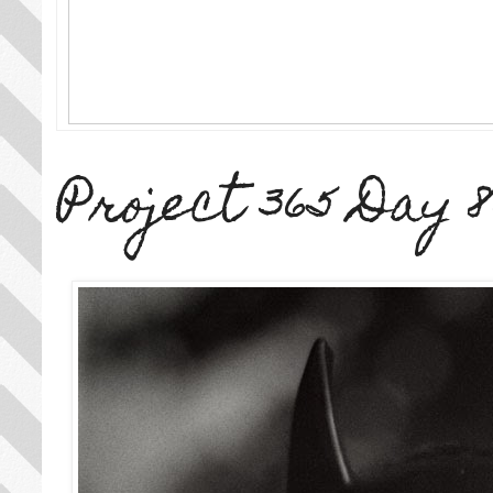
Project 365 Day 8