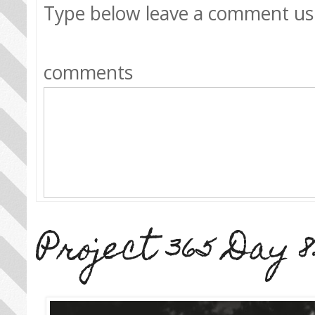
Type below leave a comment us
comments
Project 365 Day 