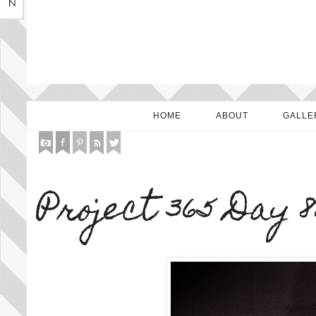
HOME
ABOUT
GALLE
Project 365 Day 8