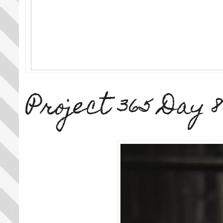
Project 365 Day 8