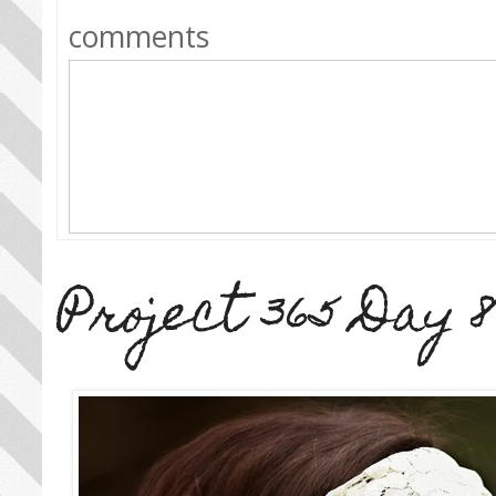
comments
Project 365 Day 8