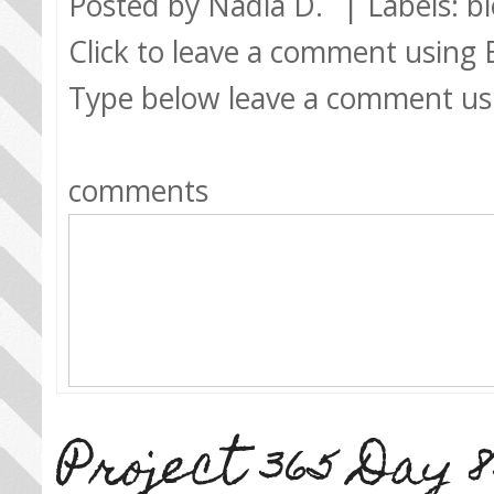
Posted by
Nadia D.
| Labels:
b
Click to leave a comment using
Type below leave a comment us
comments
Project 365 Day 8