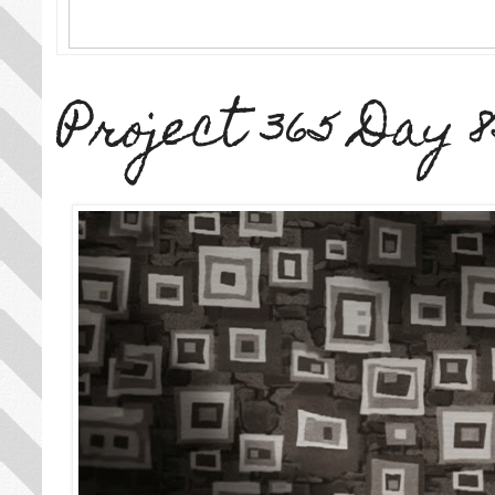
Project 365 Day 