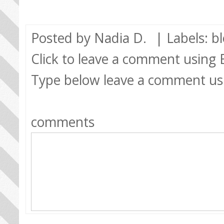
Posted by
Nadia D.
| Labels:
b
Click to leave a comment using
Type below leave a comment us
comments