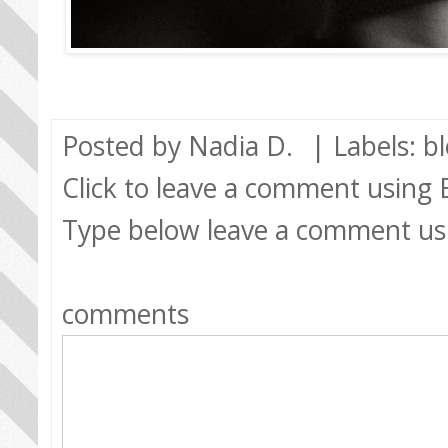
Posted by
Nadia D.
| Labels:
b
Click to leave a comment using
Type below leave a comment us
comments