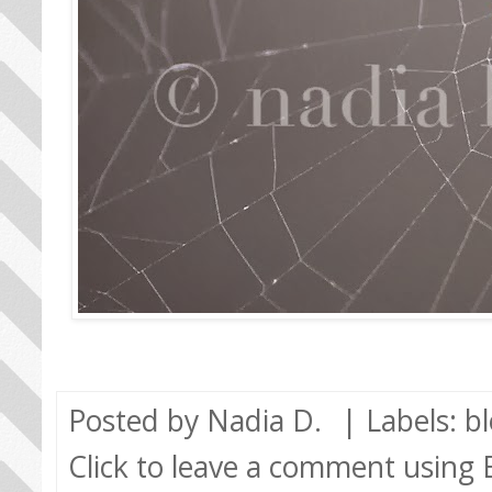
Posted by
Nadia D.
| Labels:
b
Click to leave a comment using