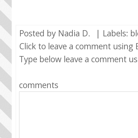
Posted by
Nadia D.
| Labels:
b
Click to leave a comment using
Type below leave a comment us
comments