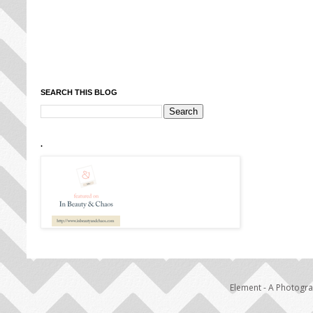
SEARCH THIS BLOG
.
Element - A Photogr