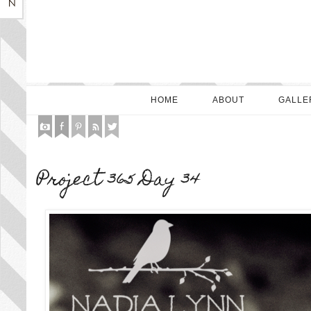
HOME
ABOUT
GALLE
Project 365 Day 34