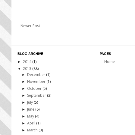
Newer Post
BLOG ARCHIVE
PAGES
2014
(1)
Home
►
2013
(88)
▼
December
(1)
►
November
(1)
►
October
(5)
►
September
(3)
►
July
(5)
►
June
(6)
►
May
(4)
►
April
(1)
►
March
(3)
►