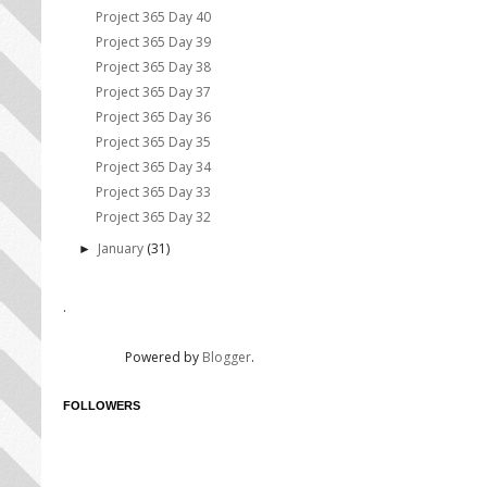
Project 365 Day 40
Project 365 Day 39
Project 365 Day 38
Project 365 Day 37
Project 365 Day 36
Project 365 Day 35
Project 365 Day 34
Project 365 Day 33
Project 365 Day 32
January
(31)
►
.
Powered by
Blogger
.
FOLLOWERS