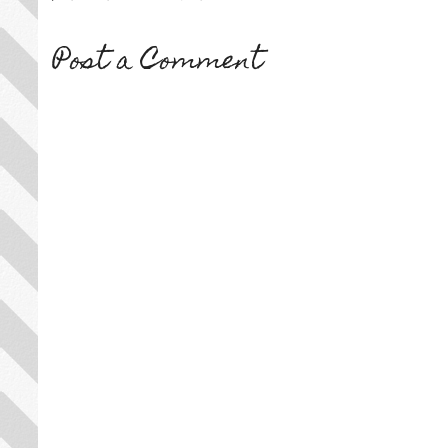
Post a Comment