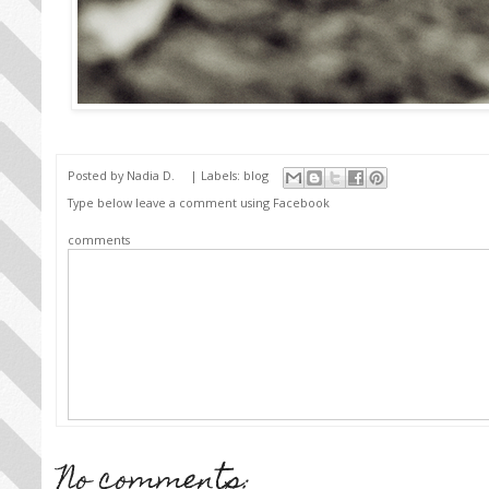
Posted by
Nadia D.
| Labels:
blog
Type below leave a comment using Facebook
comments
No comments: