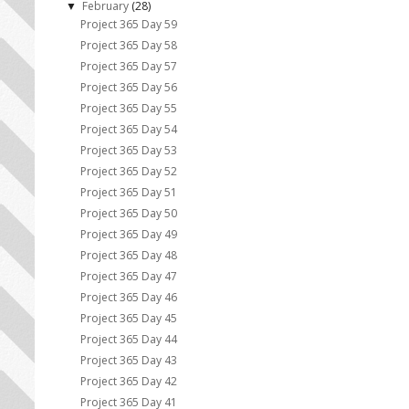
February
(28)
▼
Project 365 Day 59
Project 365 Day 58
Project 365 Day 57
Project 365 Day 56
Project 365 Day 55
Project 365 Day 54
Project 365 Day 53
Project 365 Day 52
Project 365 Day 51
Project 365 Day 50
Project 365 Day 49
Project 365 Day 48
Project 365 Day 47
Project 365 Day 46
Project 365 Day 45
Project 365 Day 44
Project 365 Day 43
Project 365 Day 42
Project 365 Day 41